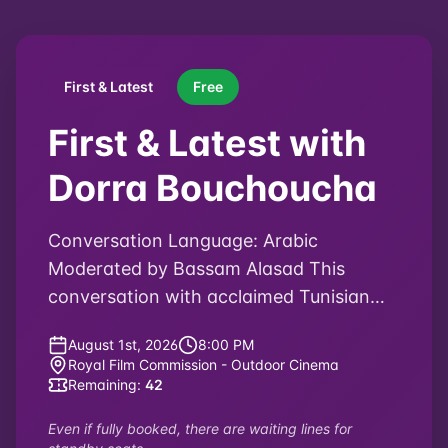
Do You Love Me
Arab Feature Documentary Competition
Director
:
Lana Daher
2025
75
minutes
Lebanon
Arabic, English, French
English, Arabic