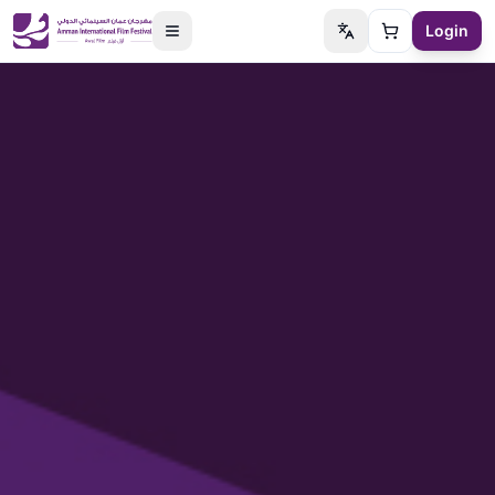
Login
Switch language
Cart