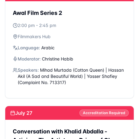
Filmmakers Hub
Language:
Arabic
Moderator:
Abdelsalam Haj
Speakers:
Yanis Kousim (Roqia) | Mohamed Rashad
(The Settlement) | Hasan Hadi (The Presidents
Cake)
July 27
Accreditation Required
The Second Film Question
12:00 pm - 12:45 pm
Filmmakers Hub
Language:
Arabic