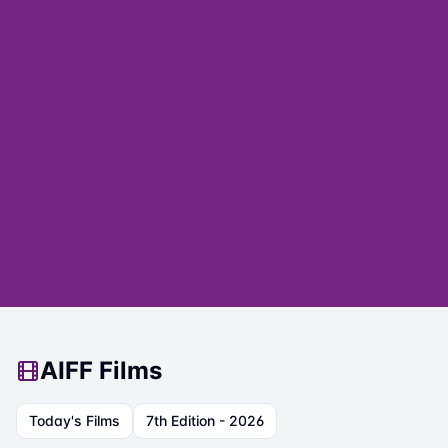
AIFF Films
Today's Films
7th Edition - 2026