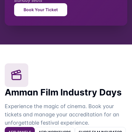
First & Latest
Book your ticket
First & Latest
Free
First & Latest with
Dorra Bouchoucha
Conversation Language: Arabic