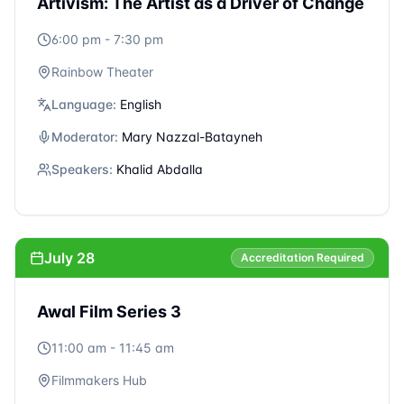
Moderator:
Antone Saliba
Speakers:
Areeb Zuiter | Rand Beiruty | Zaid
Abuhamdan
July 27
Accreditation Required
Awal Film Series 2
2:00 pm - 2:45 pm
Filmmakers Hub
Language:
Arabic
Moderator:
Christine Habib
Speakers:
Mihad Murtada (Cotton Queen) | Hassan
Akil (A Sad and Beautiful World) | Yasser Shafiey
(Complaint No. 713317)