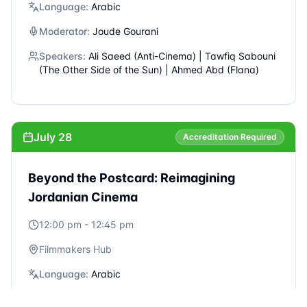
July 27
Accreditation Required
Conversation with Khalid Abdalla -
Artivism: The Artist as a Driver of Change
6:00 pm - 7:30 pm
Rainbow Theater
Language:
English
Moderator:
Mary Nazzal-Batayneh
Speakers:
Khalid Abdalla