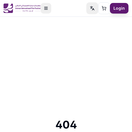
Login
Switch language
Cart
404