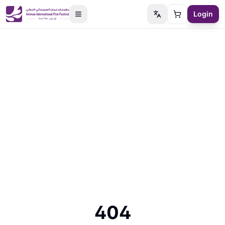
Login
Switch language
Cart
404