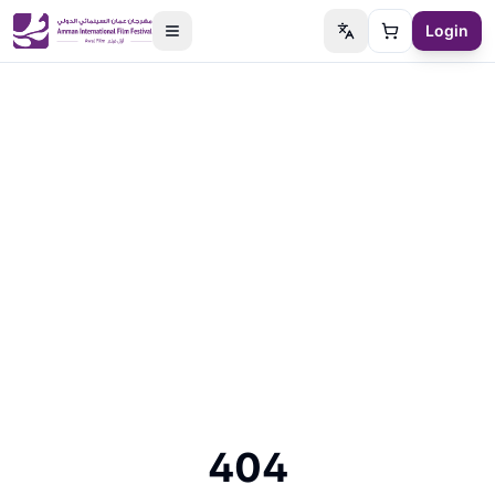
Login
Switch language
Cart
404