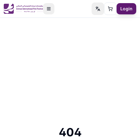
Login
Switch language
Cart
404