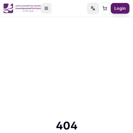
Login
Switch language
Cart
404