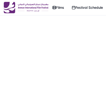
Films
Festival Schedule