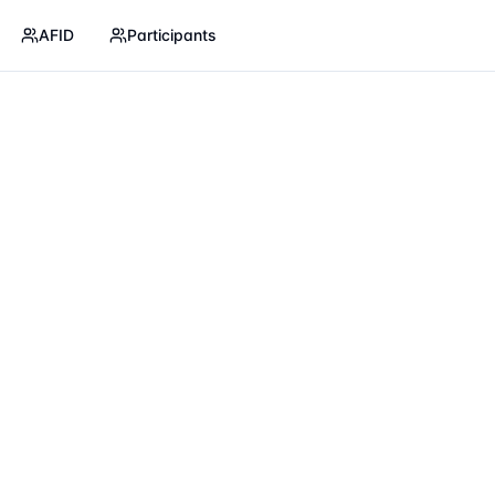
AFID
Participants