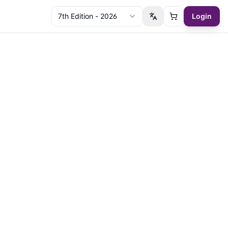
7th Edition - 2026
Login
Switch language
Cart