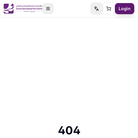
Login
Switch language
Cart
404