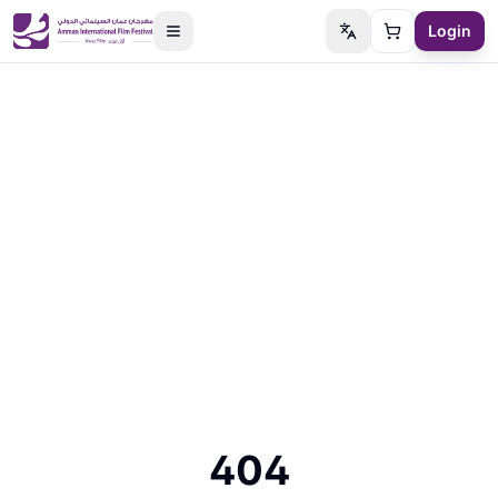
Login
Switch language
Cart
404