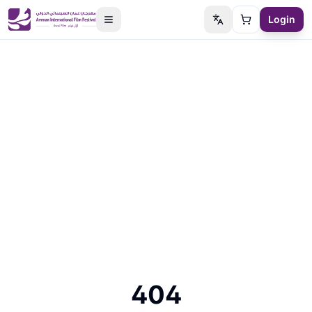
Login
Switch language
Cart
404