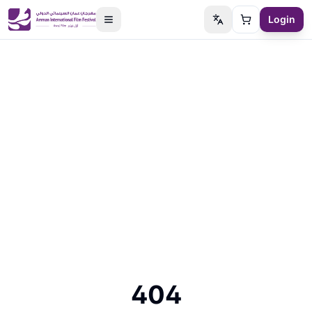
Login
Switch language
Cart
404