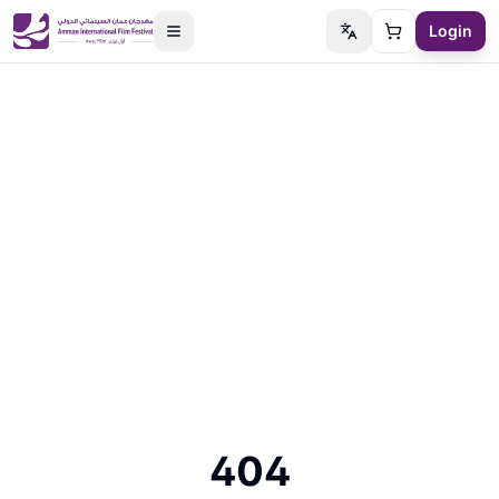
Login
Switch language
Cart
404