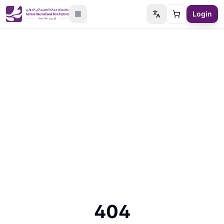
Login
Switch language
Cart
404