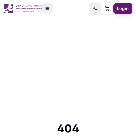
Login
Switch language
Cart
404