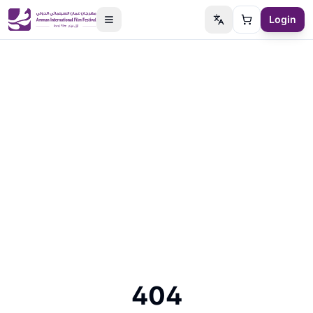
Login
Switch language
Cart
404