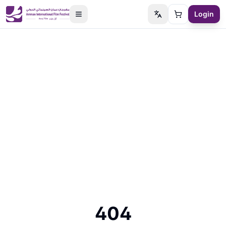
Login
Switch language
Cart
404