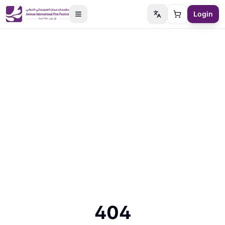
Login
Switch language
Cart
404