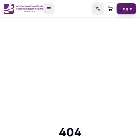
Login
Switch language
Cart
404