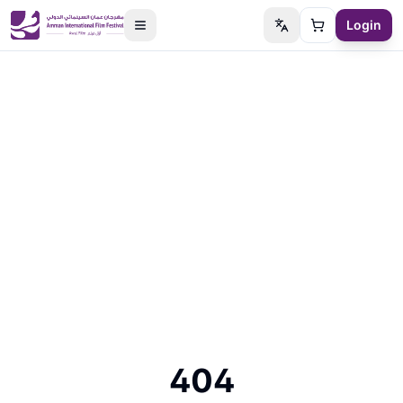
Login
Switch language
Cart
404