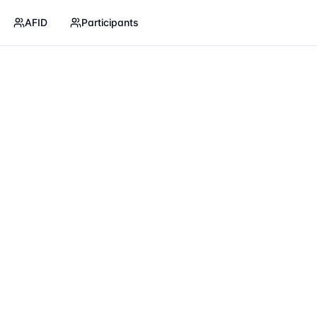
AFID
Participants