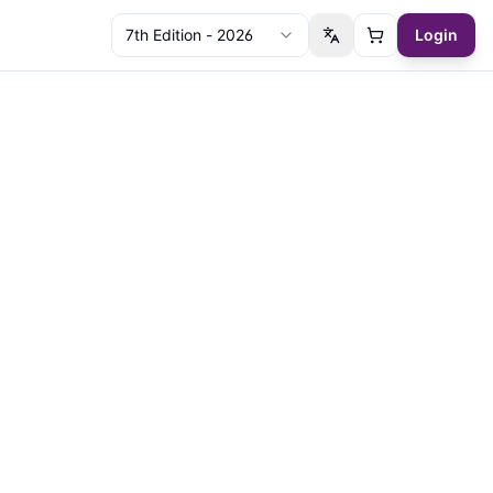
7th Edition - 2026
Login
Switch language
Cart