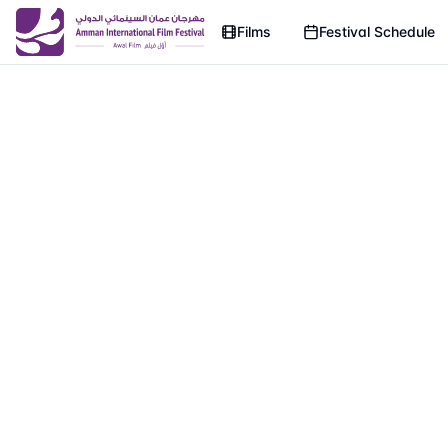
Films
Festival Schedule