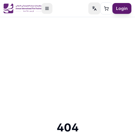
Login
Switch language
Cart
404