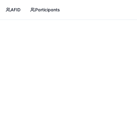
AFID
Participants