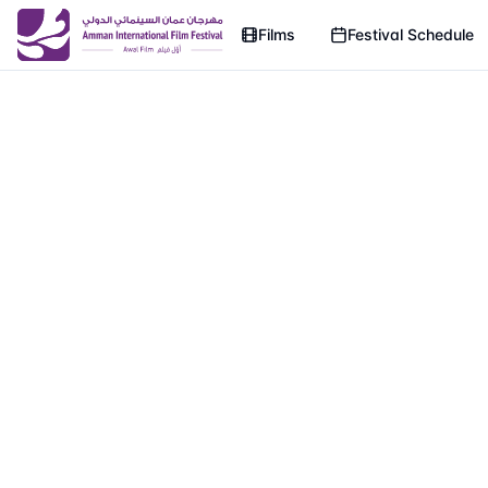
Films
Festival Schedule