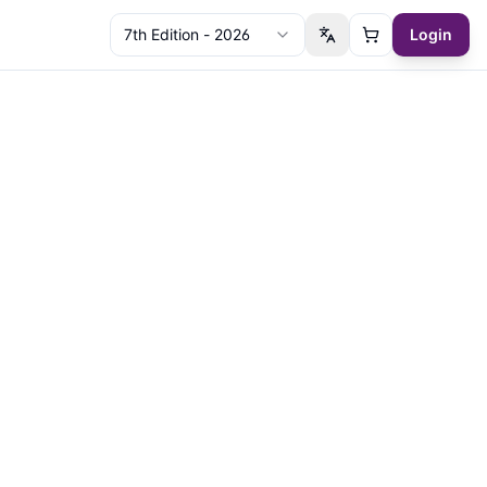
7th Edition - 2026
Login
Switch language
Cart