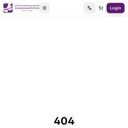
Login
Switch language
Cart
404