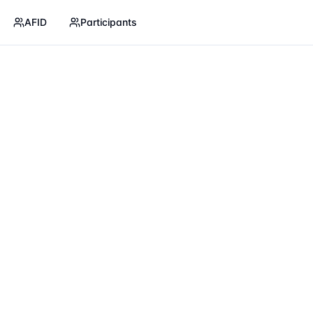
AFID
Participants