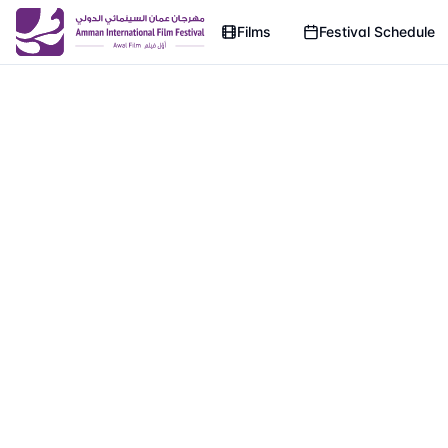
Films
Festival Schedule