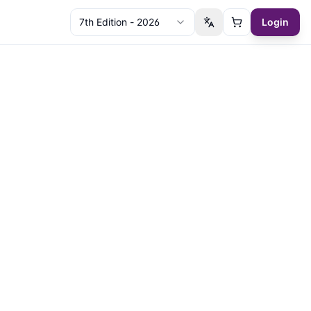
7th Edition - 2026
Login
Switch language
Cart