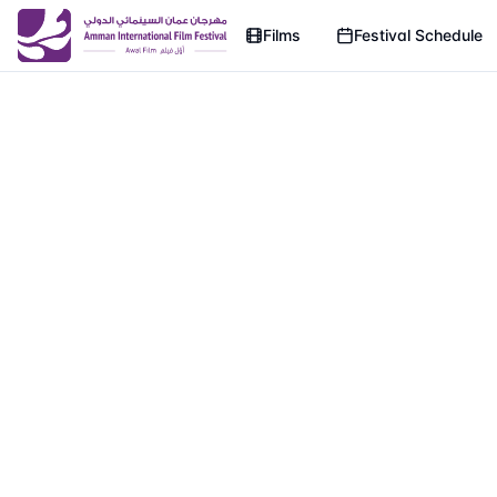
Films
Festival Schedule