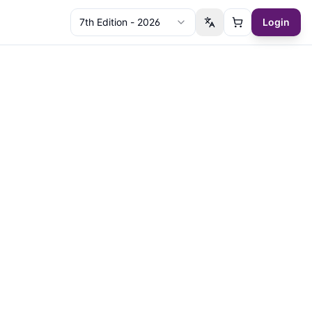
7th Edition - 2026
Login
Switch language
Cart