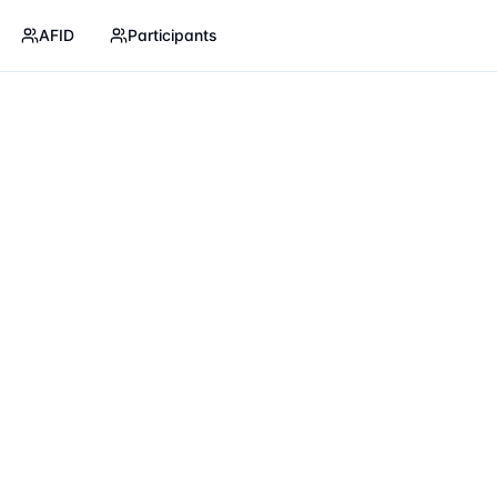
AFID
Participants