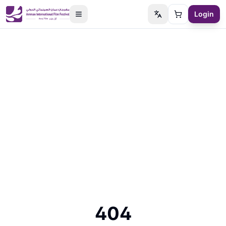
Login
Switch language
Cart
404