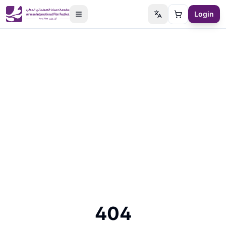
Login
Switch language
Cart
404