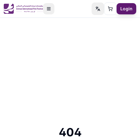
Login
Switch language
Cart
404