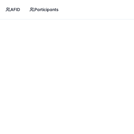
AFID
Participants