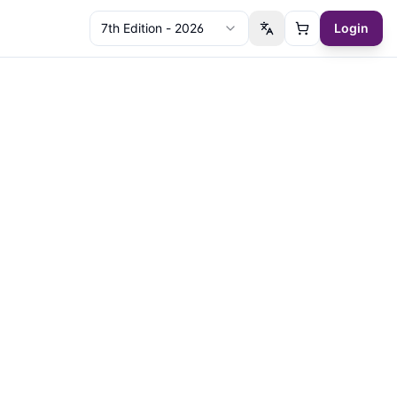
7th Edition - 2026
Login
Switch language
Cart