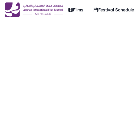
Films
Festival Schedule