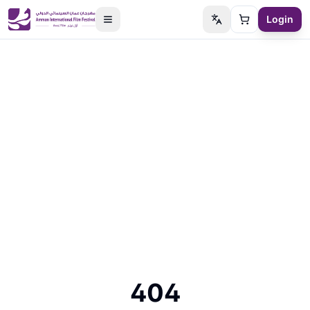
Login
Switch language
Cart
404