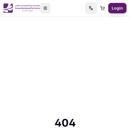
Login
Switch language
Cart
404