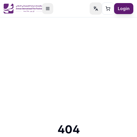
Login
Switch language
Cart
404