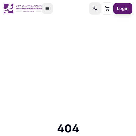
Login
Switch language
Cart
404