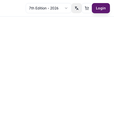
7th Edition - 2026
Login
Switch language
Cart