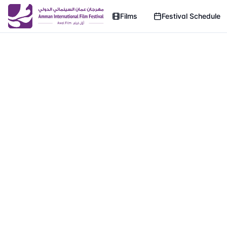
Films
Festival Schedule