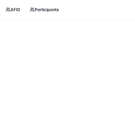
AFID
Participants