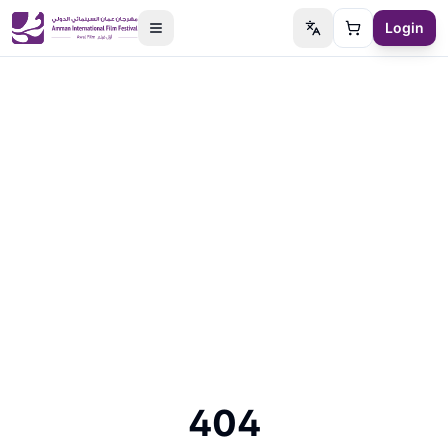
Login
Switch language
Cart
404