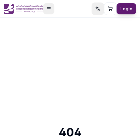
Login
Switch language
Cart
404