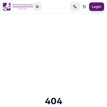
Login
Switch language
Cart
404