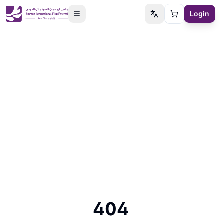
Login
Switch language
Cart
404