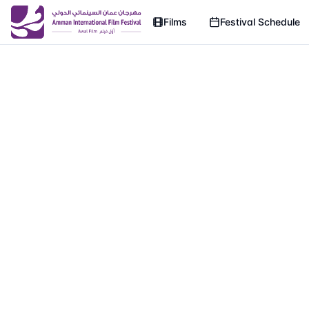
Films
Festival Schedule