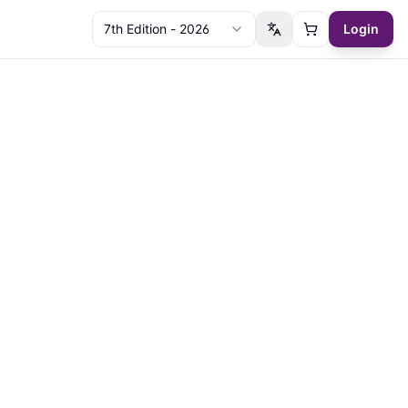
7th Edition - 2026
Login
Switch language
Cart