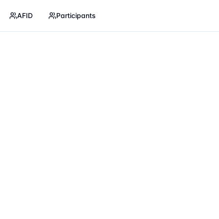
AFID
Participants