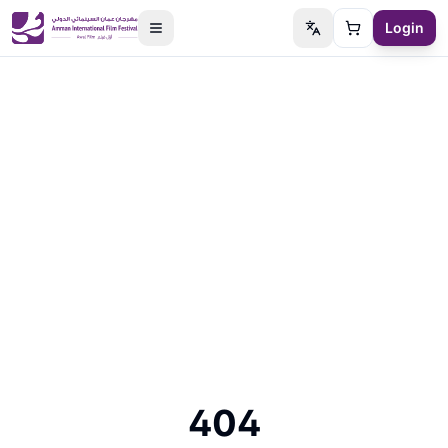
Login
Switch language
Cart
404