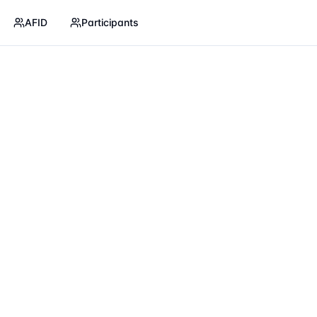
AFID
Participants