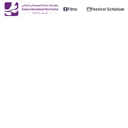
Films
Festival Schedule