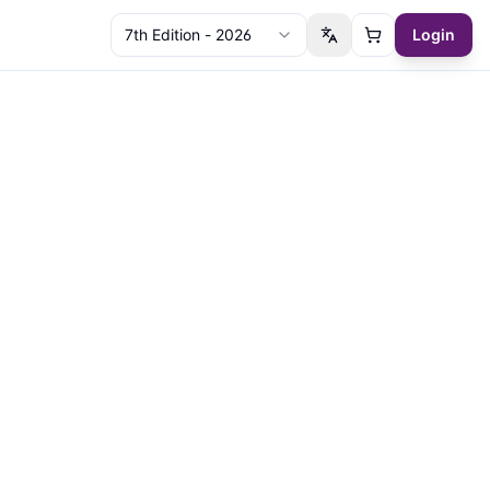
7th Edition - 2026
Login
Switch language
Cart